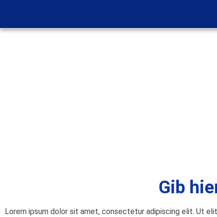
Gib hie
Lorem ipsum dolor sit amet, consectetur adipiscing elit. Ut eli