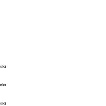
olor
olor
olor