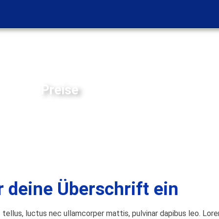
Preise
r deine Überschrift ein
t tellus, luctus nec ullamcorper mattis, pulvinar dapibus leo. Lor