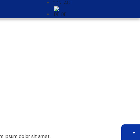
CONTACT
em ipsum dolor sit amet,