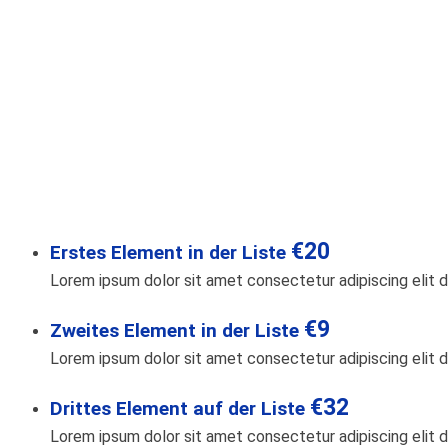
€20
Erstes Element in der Liste
Lorem ipsum dolor sit amet consectetur adipiscing elit d
€9
Zweites Element in der Liste
Lorem ipsum dolor sit amet consectetur adipiscing elit d
€32
Drittes Element auf der Liste
Lorem ipsum dolor sit amet consectetur adipiscing elit d