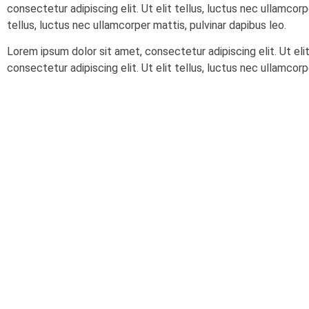
consectetur adipiscing elit. Ut elit tellus, luctus nec ullamcorp
tellus, luctus nec ullamcorper mattis, pulvinar dapibus leo.
Lorem ipsum dolor sit amet, consectetur adipiscing elit. Ut eli
consectetur adipiscing elit. Ut elit tellus, luctus nec ullamcorp