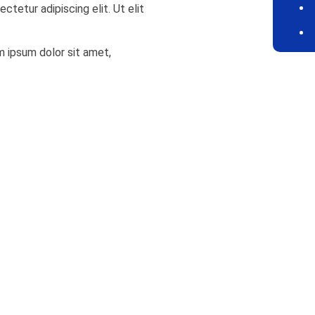
ctetur adipiscing elit. Ut elit
em ipsum dolor sit amet,