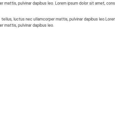
er mattis, pulvinar dapibus leo. Lorem ipsum dolor sit amet, conse
t tellus, luctus nec ullamcorper mattis, pulvinar dapibus leo.Lor
er mattis, pulvinar dapibus leo.