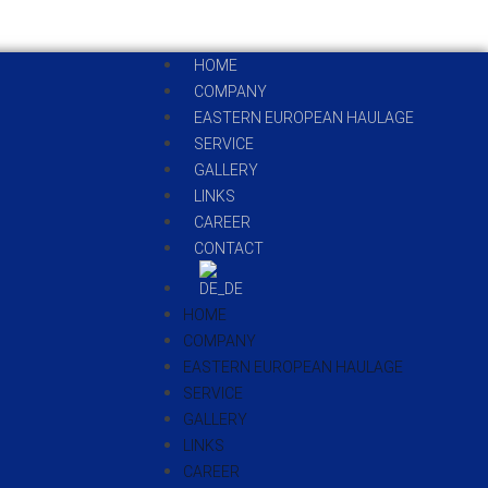
HOME
COMPANY
EASTERN EUROPEAN HAULAGE
SERVICE
GALLERY
LINKS
CAREER
CONTACT
HOME
COMPANY
EASTERN EUROPEAN HAULAGE
SERVICE
GALLERY
LINKS
CAREER